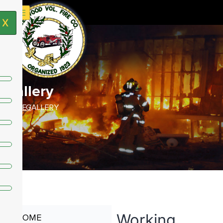
X
Gallery
HOME /
GALLERY
Working
HOME