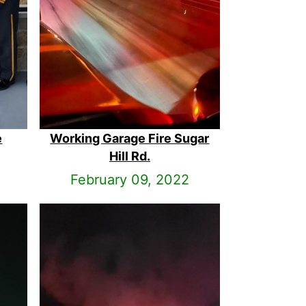
e
Working Garage Fire Sugar
Hill Rd.
February 09, 2022