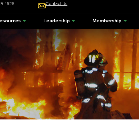
49-4529
Contact Us
esources
Leadership
Membership