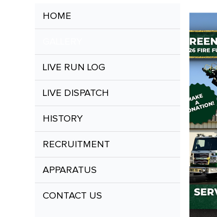
HOME
GALLERY
LIVE RUN LOG
LIVE DISPATCH
HISTORY
RECRUITMENT
APPARATUS
CONTACT US