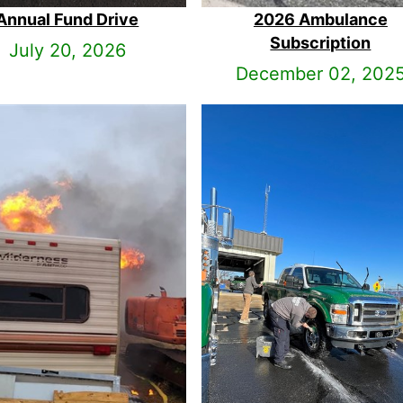
Annual Fund Drive
2026 Ambulance
Subscription
July 20, 2026
December 02, 202