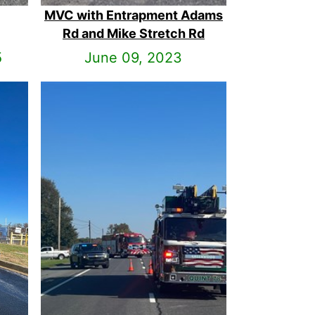
MVC with Entrapment Adams
Rd and Mike Stretch Rd
5
June 09, 2023