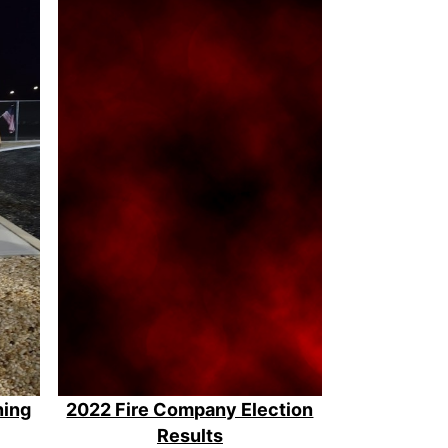
ning
2022 Fire Company Election
Results