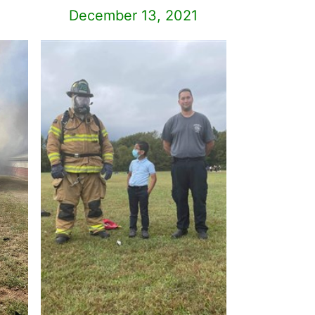
December 13, 2021