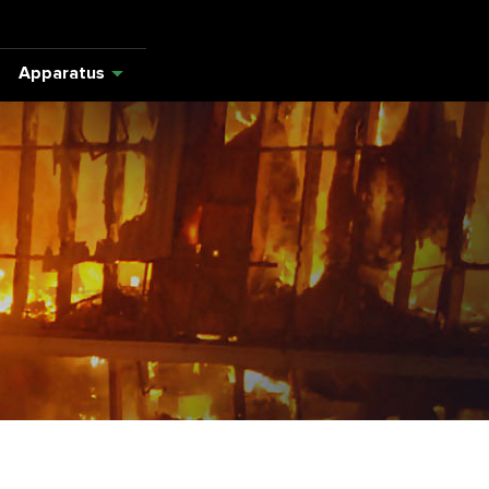
Apparatus