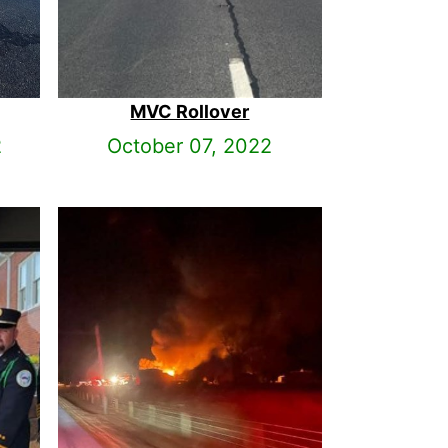
MVC Rollover
2
October 07, 2022