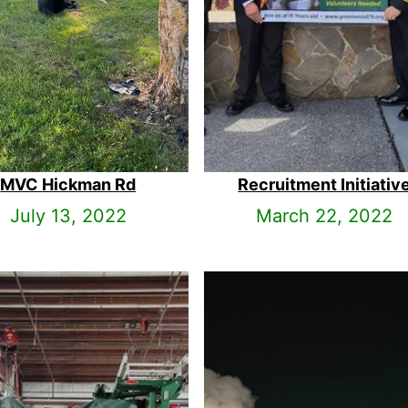
MVC Hickman Rd
Recruitment Initiativ
July 13, 2022
March 22, 2022