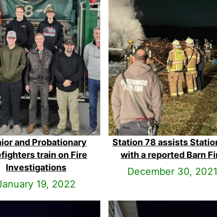
ior and Probationary
Station 78 assists Statio
efighters train on Fire
with a reported Barn Fi
Investigations
December 30, 202
January 19, 2022