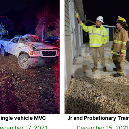
ingle vehicle MVC
Jr and Probationary Trai
ecember 17, 2021
December 15, 2021