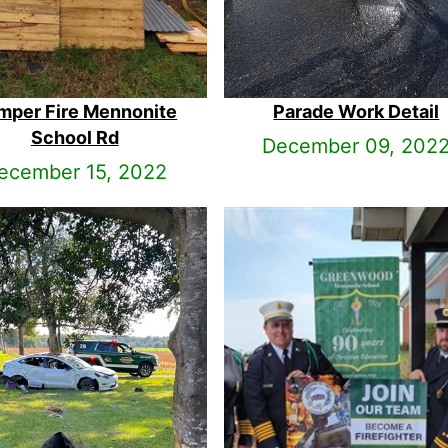
mper Fire Mennonite
Parade Work Detail
School Rd
December 09, 202
ecember 15, 2022