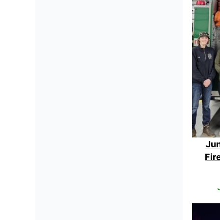
Jun
Fir