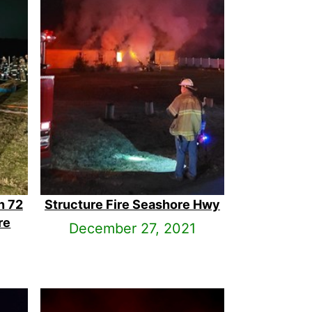
n 72
Structure Fire Seashore Hwy
re
December 27, 2021
1