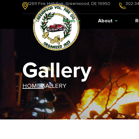
12611 Fire Hall Ave. Greenwood, DE 19950
302-3
Home
News
About
R
Gallery
HOME /
GALLERY