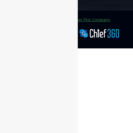
Copyright @ 2020
Greenwood Volunteer Fire Company