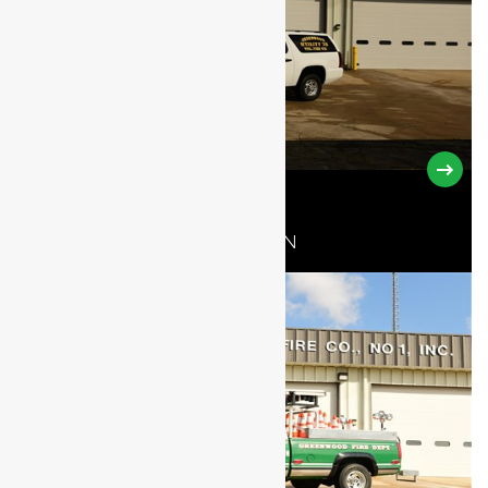
UTILITY 78-10
2013 CHEVROLET SUBURBAN