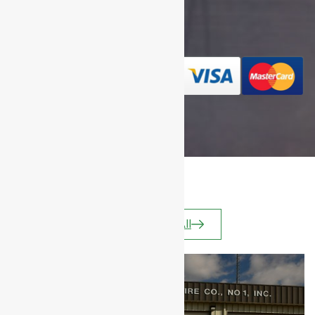
We Gladly
Accept
Apparatus
View All