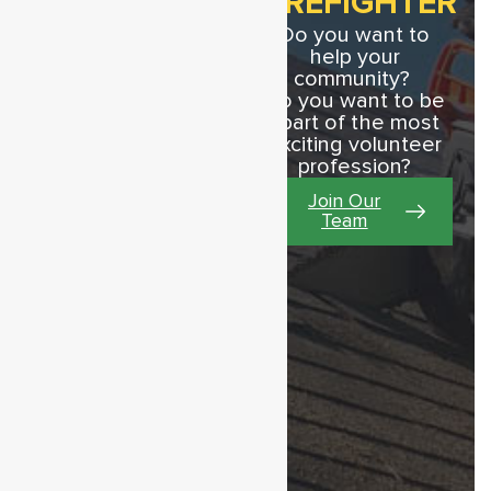
FIREFIGHTER
Do you want to
help your
community?
Do you want to be
apart of the most
JULY 20, 2026
exciting volunteer
Annual Fund
profession?
Drive
Join Our
2026 Fire Company Fund
Team
Drive