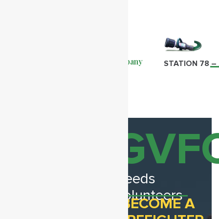
Greenwood Volunteer Fire Company
STATION 78 
Recent
GVF
View
Stories
All
Needs
Volunteers
BECOME A