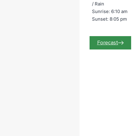
/
Rain
Sunrise: 6:10 am
Wednesday
Sunset: 8:05 pm
August
12
Forecast
12:00 am
Statio
n 72
Grain
Safety
&
Engulf
ment
Trainin