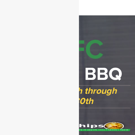
GVFC
Chicken BBQ
Open April 17th through
August 30th