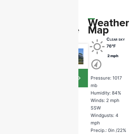
Upcoming
Photo
Weather
Events
Of The
Map
Day
Clear sky
Monday
76°F
August
10
2 mph
7:00 pm
View
Pressure: 1017
Memb
Gallery
mb
ership
Humidity: 84%
Monthl
Winds: 2 mph
SSW
y
Windgusts: 4
Meetin
mph
Precip.:
0in
/
22%
g