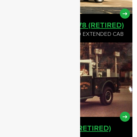
TRAFFIC CONTROL 78 (RETIRED)
1992 CHEVROLET 3500 4WD EXTENDED CAB
LIGHT UNIT - 78-11 (RETIRED)