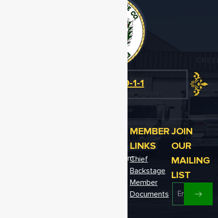
Emergency
Dial 9-1-1
OFFICE
EMAIL
CALL US
MEMBER
JOIN
Telephone:
ADDRESS
US
LINKS
OUR
302-349-
12611 Fire
greenwood78@gmail.com
MAILING
Chief
4529
Hall Ave.
Backstage
Fax: 302-
LIST
Greenwood,
349-9810
Member
DE 19950
Documents