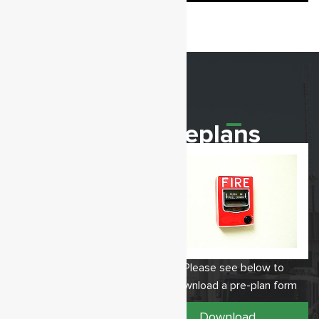
Our Station
Preplans
12611 Sussex Hwy,
Please see below to
Greenwood, DE 19950
download a pre-plan form
Telephone: 302-349-4529 /
Fax: 302-349-9810
Download