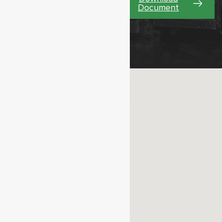
Document
Learn More Our
Stations