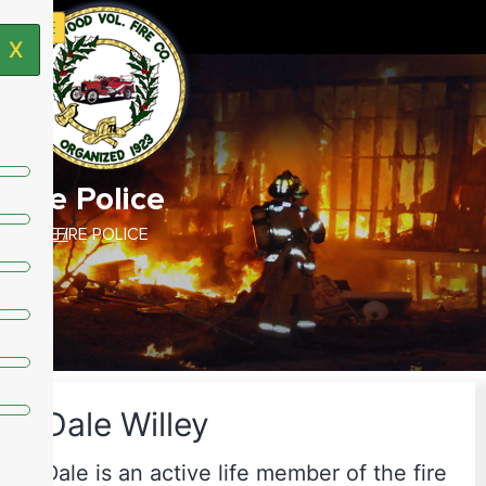
X
Fire Police
HOME /
FIRE POLICE
Dale Willey
Dale is an active life member of the fire