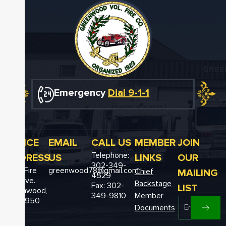
Emergency
Dial 9-1-1
OFFICE
EMAIL
CALL US
MEMBER
JOIN
Telephone:
ADDRESS
US
LINKS
OUR
302-349-
12611 Fire
greenwood78@gmail.com
MAILING
Chief
4529
Hall Ave.
Backstage
Fax: 302-
LIST
Greenwood,
349-9810
Member
DE 19950
Documents