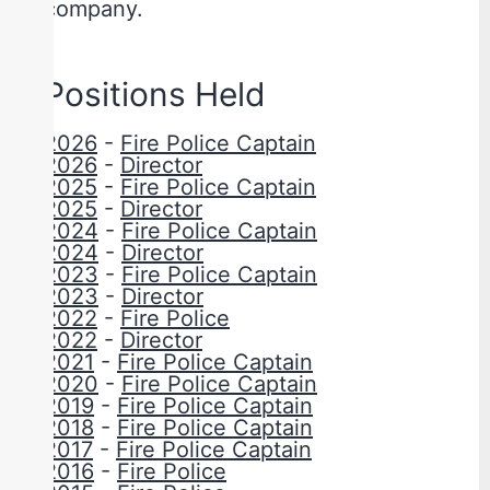
company.
Positions Held
2026
-
Fire Police Captain
2026
-
Director
2025
-
Fire Police Captain
2025
-
Director
2024
-
Fire Police Captain
2024
-
Director
2023
-
Fire Police Captain
2023
-
Director
2022
-
Fire Police
2022
-
Director
2021
-
Fire Police Captain
2020
-
Fire Police Captain
2019
-
Fire Police Captain
2018
-
Fire Police Captain
2017
-
Fire Police Captain
2016
-
Fire Police