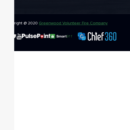
Copyright @ 2020
Greenwood Volunteer Fire Company