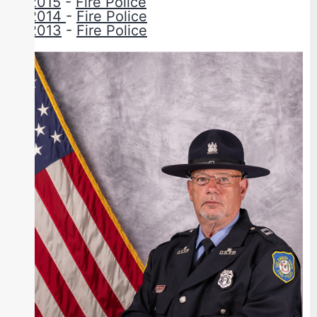
2015
-
Fire Police
2014
-
Fire Police
2013
-
Fire Police