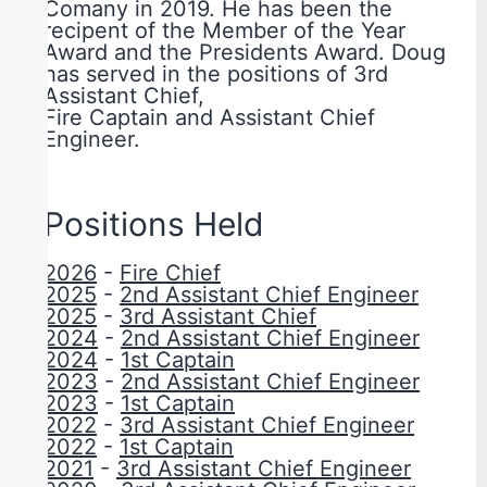
Comany in 2019. He has been the
recipent of the Member of the Year
Award and the Presidents Award. Doug
has served in the positions of 3rd
Assistant Chief,
Fire Captain and Assistant Chief
Engineer.
Positions Held
2026
-
Fire Chief
2025
-
2nd Assistant Chief Engineer
2025
-
3rd Assistant Chief
2024
-
2nd Assistant Chief Engineer
2024
-
1st Captain
2023
-
2nd Assistant Chief Engineer
2023
-
1st Captain
2022
-
3rd Assistant Chief Engineer
2022
-
1st Captain
2021
-
3rd Assistant Chief Engineer