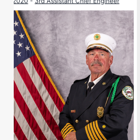
2020
-
3rd Assistant Chief Engineer