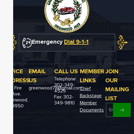
Emergency
Dial 9-1-1
OFFICE
EMAIL
CALL US
MEMBER
JOIN
Telephone:
ADDRESS
US
LINKS
OUR
302-349-
12611 Fire
greenwood78@gmail.com
MAILING
Chief
4529
Hall Ave.
Backstage
Fax: 302-
LIST
Greenwood,
349-9810
Member
DE 19950
Documents