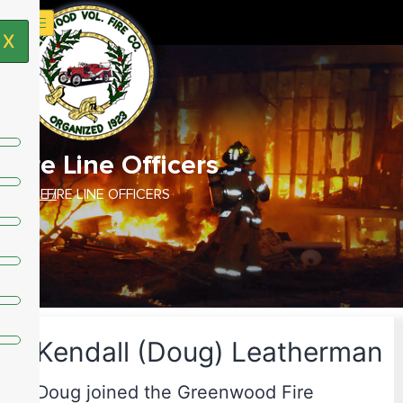
X
Fire Line Officers
HOME /
FIRE LINE OFFICERS
Kendall (Doug) Leatherman
Doug joined the Greenwood Fire