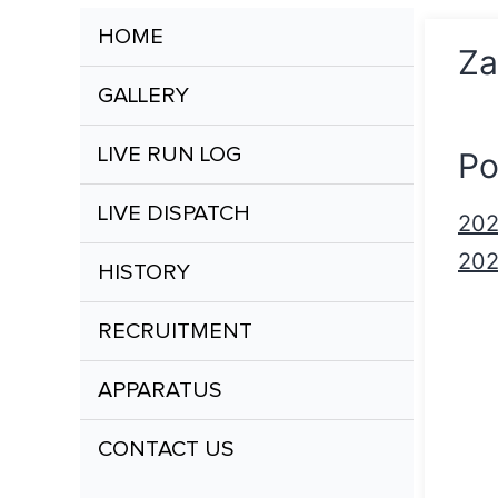
HOME
Za
GALLERY
LIVE RUN LOG
Po
LIVE DISPATCH
20
20
HISTORY
RECRUITMENT
APPARATUS
CONTACT US