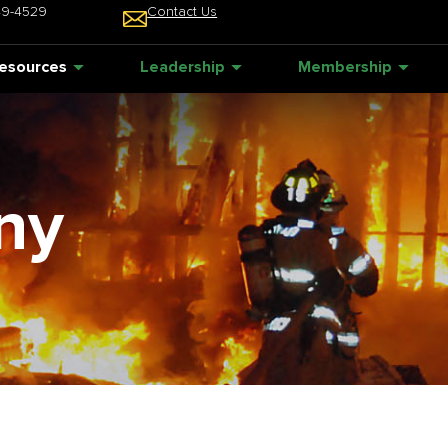
49-4529
Contact Us
esources
Leadership
Membership
ny