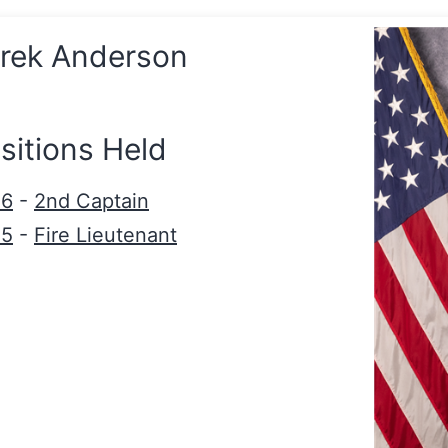
rek Anderson
sitions Held
26
-
2nd Captain
25
-
Fire Lieutenant