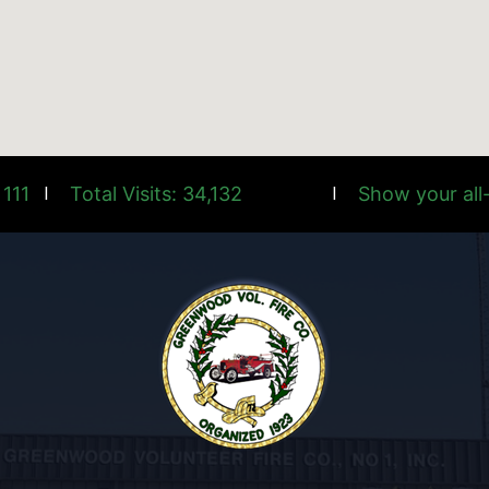
 111
Total Visits: 34,132
Show your all-
|
|