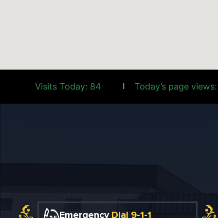
Visits Today: 84
Today’s page views:
|
Emergency
Dial 9-1-1