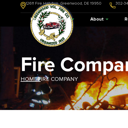
12611 Fire Hall Ave. Greenwood, DE 19950
302-3
Home
News
About
R
Fire Compa
HOME /
FIRE COMPANY