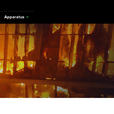
Apparatus