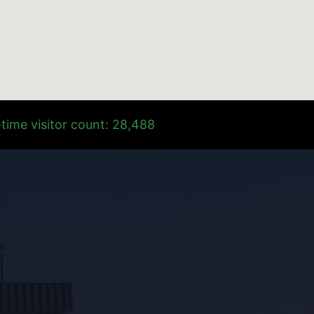
time visitor count: 28,488