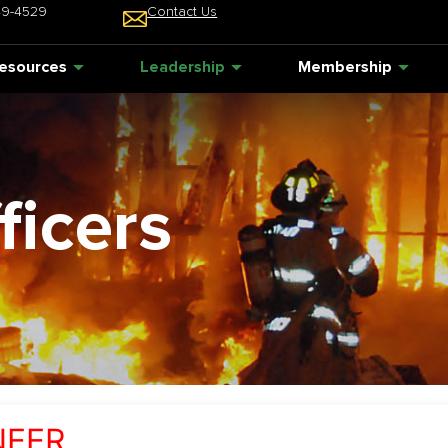
49-4529
Contact Us
esources
Leadership
Membership
ficers
NEER