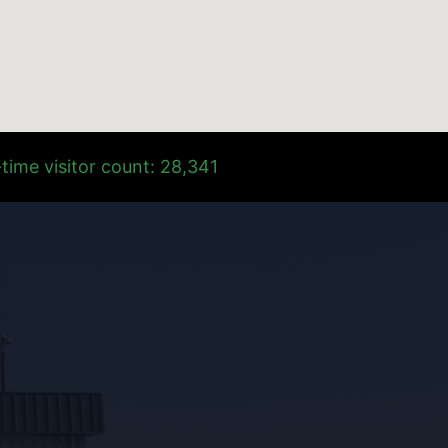
time visitor count: 28,341