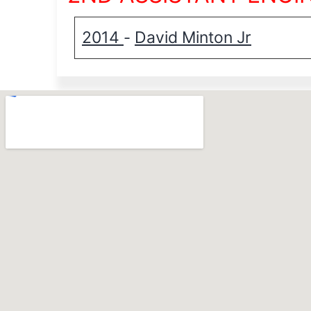
2014
David Minton Jr
-