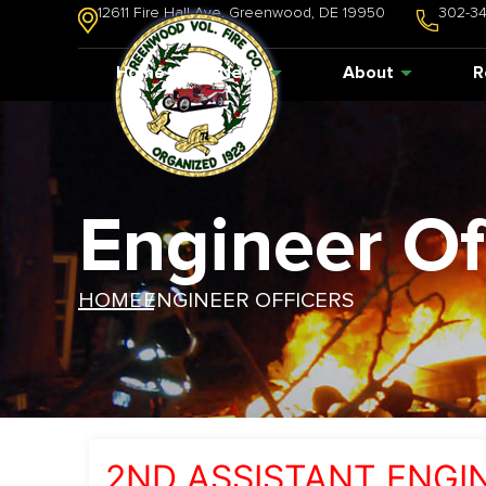
12611 Fire Hall Ave. Greenwood, DE 19950
302-3
Home
News
About
R
Engineer Of
HOME /
ENGINEER OFFICERS
2ND ASSISTANT ENGI