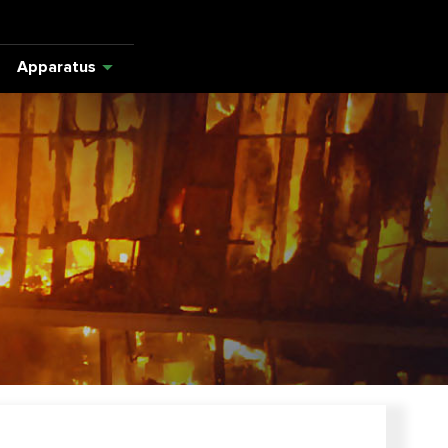
Apparatus