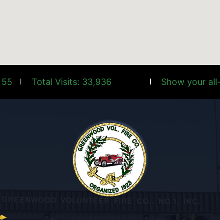
 55
Total Visits: 33,936
Show your all-
|
|