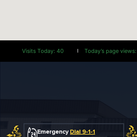
Visits Today: 40
Today’s page views:
|
Emergency
Dial 9-1-1