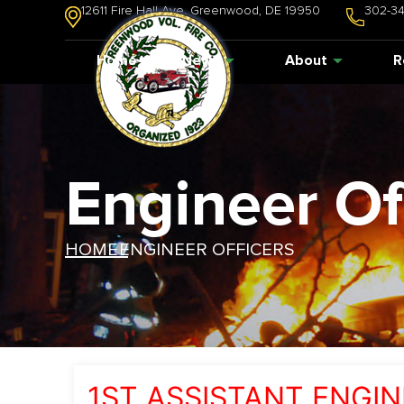
12611 Fire Hall Ave. Greenwood, DE 19950
302-3
Home
News
About
R
Engineer Of
HOME /
ENGINEER OFFICERS
1ST ASSISTANT ENGIN