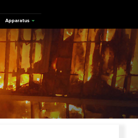
Apparatus