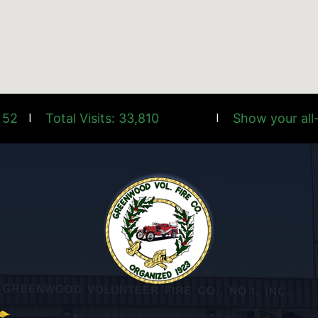
 52
Total Visits: 33,810
Show your all-
|
|