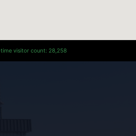
time visitor count: 28,258