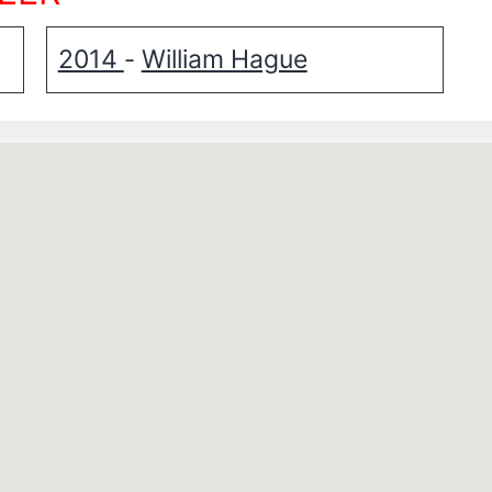
2014
William Hague
-