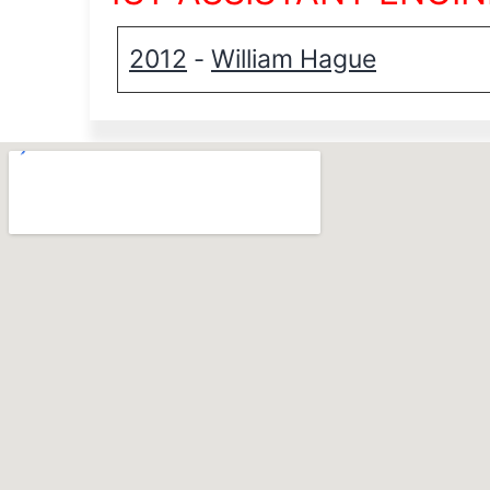
2012
William Hague
-