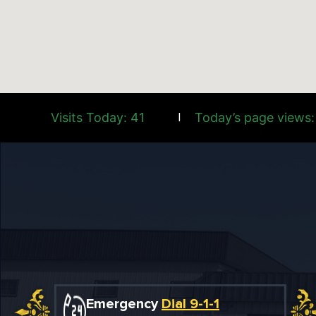
Visits Today: 41
Today’s page views:
|
Emergency
Dial 9-1-1