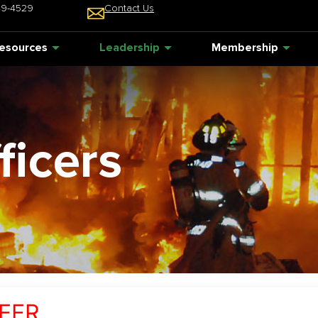
49-4529
Contact Us
esources
Leadership
Membership
ficers
EER