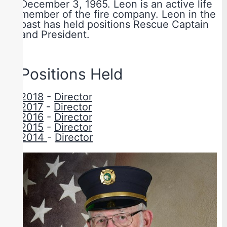
December 3, 1965. Leon is an active life
member of the fire company. Leon in the
past has held positions Rescue Captain
and President.
Positions Held
2018
-
Director
2017
-
Director
2016
-
Director
2015
-
Director
2014
-
Director