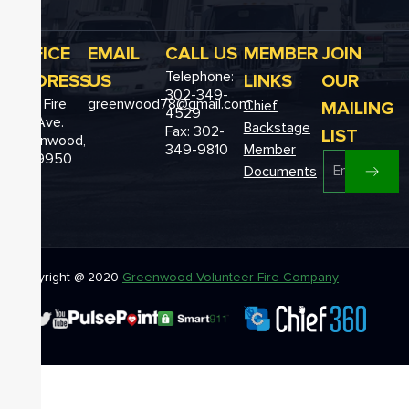
OFFICE
EMAIL
CALL US
MEMBER
JOIN
Telephone:
ADDRESS
US
LINKS
OUR
302-349-
12611 Fire
greenwood78@gmail.com
MAILING
Chief
4529
Hall Ave.
Backstage
Fax: 302-
LIST
Greenwood,
349-9810
Member
DE 19950
Documents
Copyright @ 2020
Greenwood Volunteer Fire Company