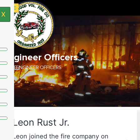
X
Engineer Officers
HOME /
ENGINEER OFFICERS
Leon Rust Jr.
Leon joined the fire company on