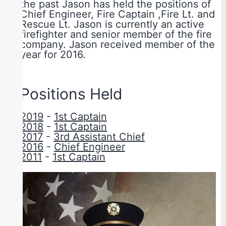
the past Jason has held the positions of
Chief Engineer, Fire Captain ,Fire Lt. and
Rescue Lt. Jason is currently an active
firefighter and senior member of the fire
company. Jason received member of the
year for 2016.
Positions Held
2019
-
1st Captain
2018
-
1st Captain
2017
-
3rd Assistant Chief
2016
-
Chief Engineer
2011
-
1st Captain