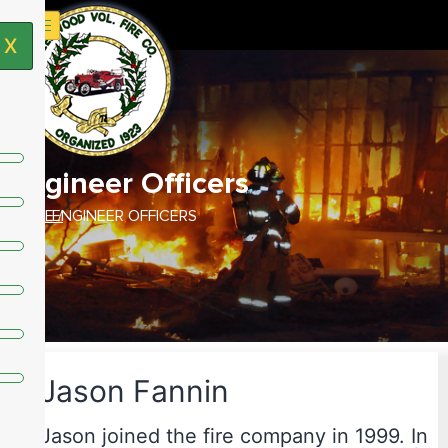
X
Engineer Officers
HOME /
ENGINEER OFFICERS
Jason Fannin
Jason joined the fire company in 1999. In