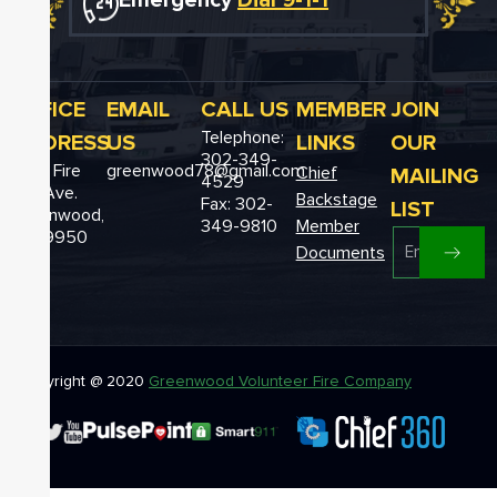
Emergency
Dial 9-1-1
OFFICE
EMAIL
CALL US
MEMBER
JOIN
Telephone:
ADDRESS
US
LINKS
OUR
302-349-
12611 Fire
greenwood78@gmail.com
MAILING
Chief
4529
Hall Ave.
Backstage
Fax: 302-
LIST
Greenwood,
349-9810
Member
DE 19950
Documents
Copyright @ 2020
Greenwood Volunteer Fire Company