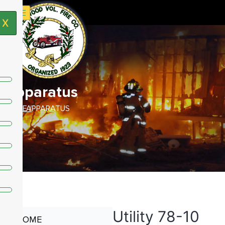
X
Apparatus
HOME /
APPARATUS
Utility 78-10
HOME