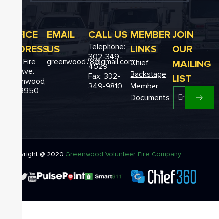
OFFICE
EMAIL
CALL US
MEMBER
JOIN
Telephone:
ADDRESS
US
LINKS
OUR
302-349-
12611 Fire
greenwood78@gmail.com
MAILING
Chief
4529
Hall Ave.
Backstage
Fax: 302-
LIST
Greenwood,
349-9810
Member
DE 19950
Documents
Copyright @ 2020
Greenwood Volunteer Fire Company