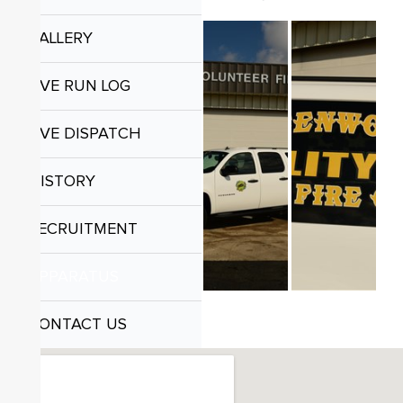
GALLERY
LIVE RUN LOG
LIVE DISPATCH
HISTORY
RECRUITMENT
APPARATUS
CONTACT US