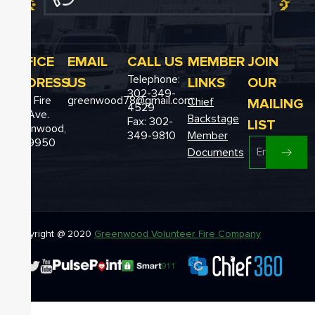
OFFICE
EMAIL
CALL US
MEMBER
JOIN
Telephone:
ADDRESS
US
LINKS
OUR
302-349-
12611 Fire
greenwood78@gmail.com
MAILING
Chief
4529
Hall Ave.
Backstage
Fax: 302-
LIST
Greenwood,
349-9810
Member
DE 19950
Documents
Copyright @ 2020
Greenwood Volunteer Fire Company