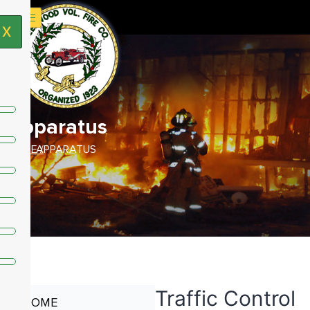
X
Apparatus
HOME /
APPARATUS
Traffic Control
HOME