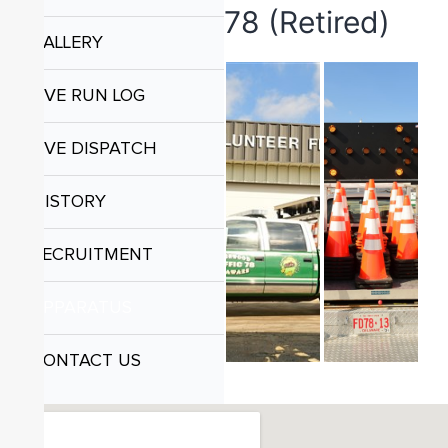
78 (Retired)
GALLERY
LIVE RUN LOG
LIVE DISPATCH
HISTORY
RECRUITMENT
APPARATUS
CONTACT US