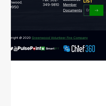
LIST
Greenwood,
349-9810
Member
DE 19950
Documents
Copyright @ 2020
Greenwood Volunteer Fire Company