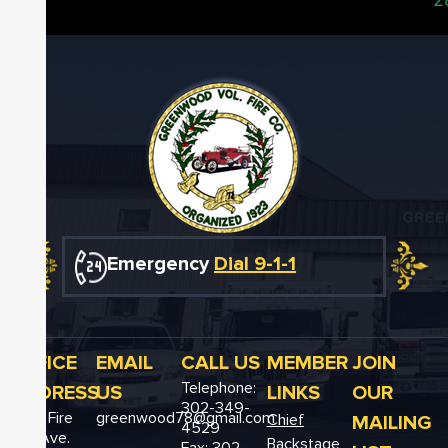
Emergency
Dial 9-1-1
OFFICE
EMAIL
CALL US
MEMBER
JOIN
Telephone:
ADDRESS
US
LINKS
OUR
302-349-
12611 Fire
greenwood78@gmail.com
MAILING
Chief
4529
Hall Ave.
Backstage
Fax: 302-