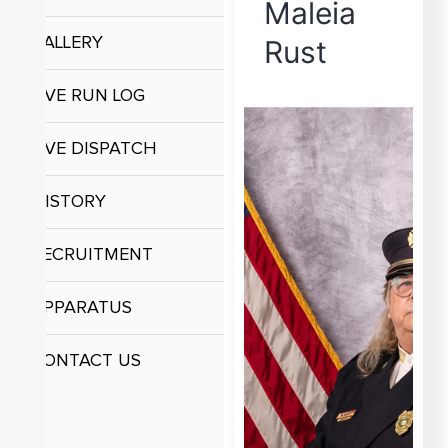
Maleia
GALLERY
Rust
LIVE RUN LOG
LIVE DISPATCH
HISTORY
RECRUITMENT
APPARATUS
CONTACT US