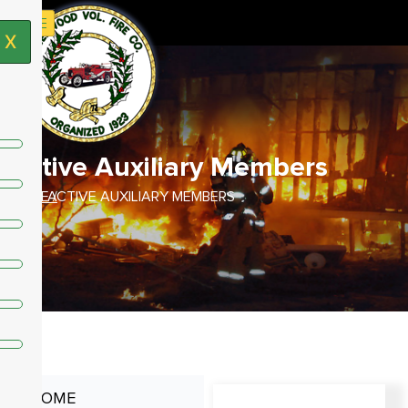
X
Active Auxiliary Members
HOME /
ACTIVE AUXILIARY MEMBERS
HOME