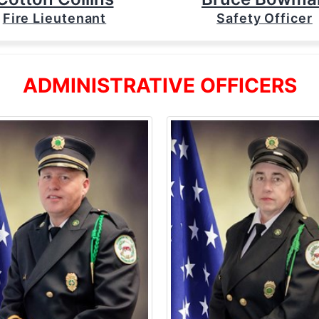
Fire Lieutenant
Safety Officer
ADMINISTRATIVE OFFICERS