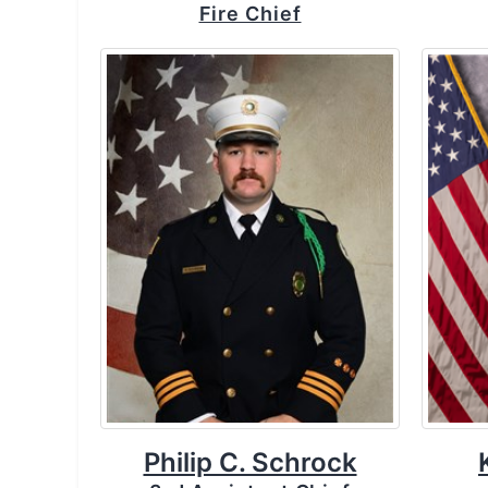
Fire Chief
Philip C. Schrock