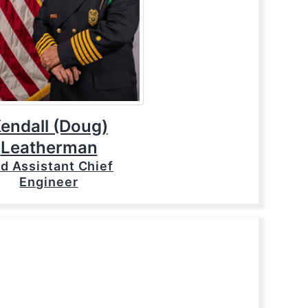
endall (Doug)
Leatherman
d Assistant Chief
Engineer