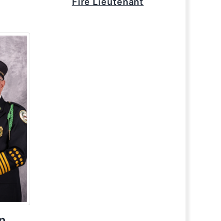
Fire Lieutenant
n