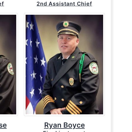
ef
2nd Assistant Chief
se
Ryan Boyce