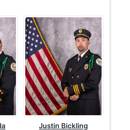
la
Justin Bickling