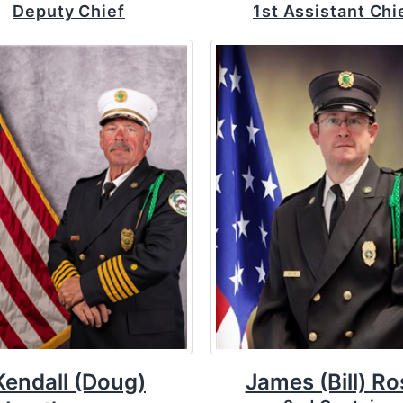
Deputy Chief
1st Assistant Chi
Kendall (Doug)
James (Bill) Ro