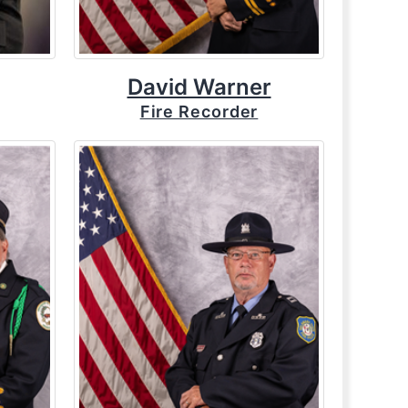
David Warner
Fire Recorder