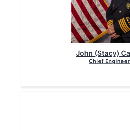
John (Stacy) Ca
Chief Engineer