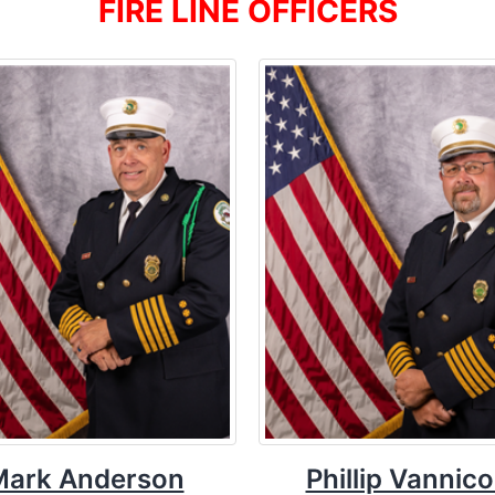
FIRE LINE OFFICERS
Mark Anderson
Phillip Vannico