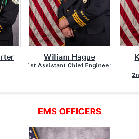
rter
William Hague
K
1st Assistant Chief Engineer
2n
EMS OFFICERS