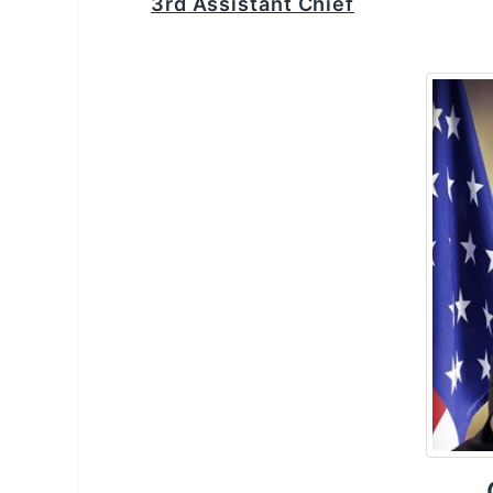
3rd Assistant Chief