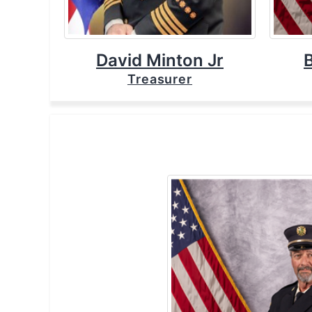
David Minton Jr
Treasurer