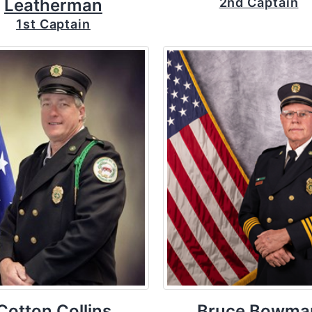
Leatherman
2nd Captain
1st Captain
Cotton Collins
Bruce Bowma