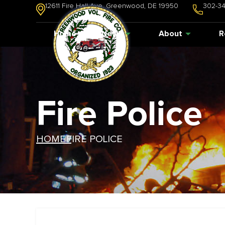
12611 Fire Hall Ave. Greenwood, DE 19950
302-3
Home
News
About
R
Fire Police
HOME /
FIRE POLICE