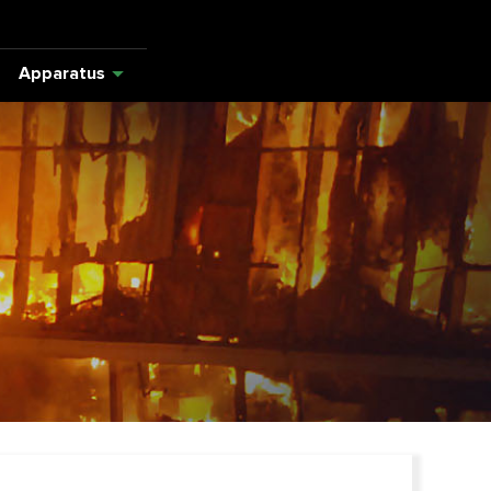
Apparatus