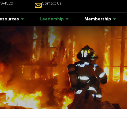
49-4529
Contact Us
esources
Leadership
Membership