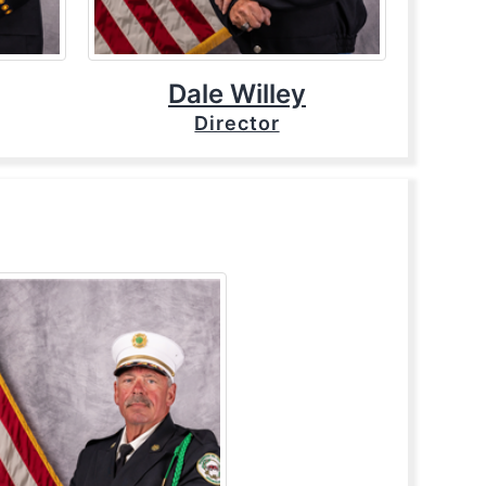
Dale Willey
Director