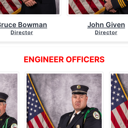
Bruce Bowman
John Given
Director
Director
ENGINEER OFFICERS