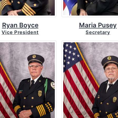
Ryan Boyce
Maria Pusey
Vice President
Secretary