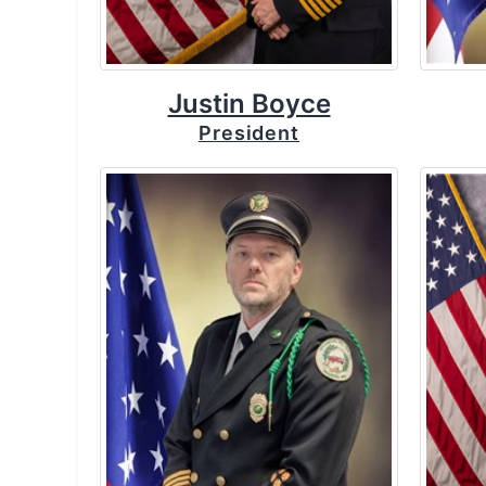
Justin Boyce
President