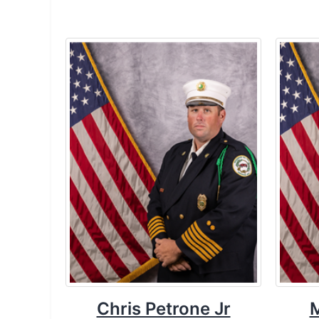
Chris Petrone Jr